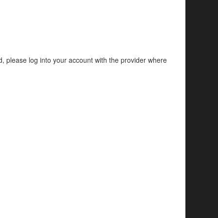
d, please log into your account with the provider where