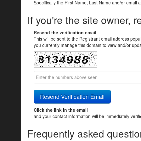
Specifically the First Name, Last Name and/or email 
If you're the site owner, r
Resend the verification email.
This will be sent to the Registrant email address popu
you currently manage this domain to view and/or updat
Click the link in the email
and your contact information will be immediately verif
Frequently asked questio