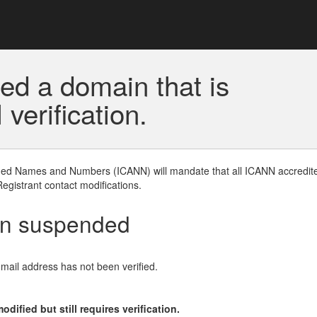
ed a domain that is
erification.
gned Names and Numbers (ICANN) will mandate that all ICANN accredite
Registrant contact modifications.
en suspended
email address has not been verified.
ified but still requires verification.