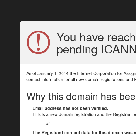
You have reach
pending ICANN v
As of January 1, 2014 the Internet Corporation for Assi
contact information for all new domain registrations and 
Why this domain has be
Email address has not been verified.
This is a new domain registration and the Registrant 
or
The Registrant contact data for this domain was mod