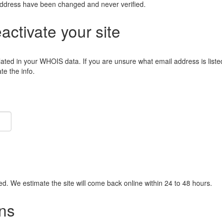
address have been changed and never verified.
eactivate your site
lated in your WHOIS data. If you are unsure what email address is liste
e the info.
ied. We estimate the site will come back online within 24 to 48 hours.
ns