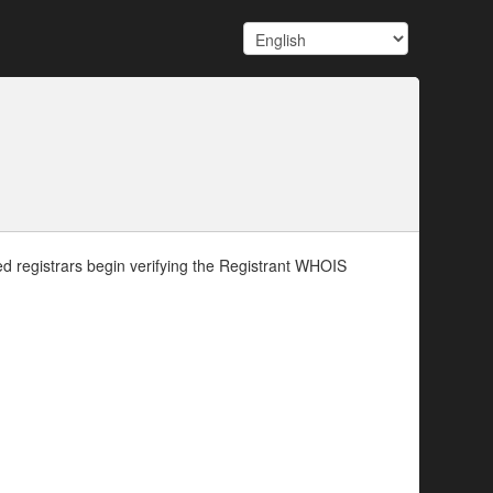
d registrars begin verifying the Registrant WHOIS